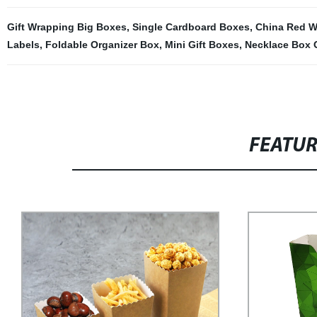
Gift Wrapping Big Boxes
,
Single Cardboard Boxes
,
China Red Wi
Labels
,
Foldable Organizer Box
,
Mini Gift Boxes
,
Necklace Box 
FEATU