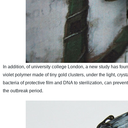
In addition, of university college London, a new study has found
violet polymer made of tiny gold clusters, under the light, crys
bacteria of protective film and DNA to sterilization, can prevent
the outbreak period.