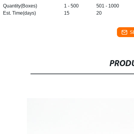
Quantity(Boxes)
1 - 500
501 - 1000
Est. Time(days)
15
20
S
PRODU