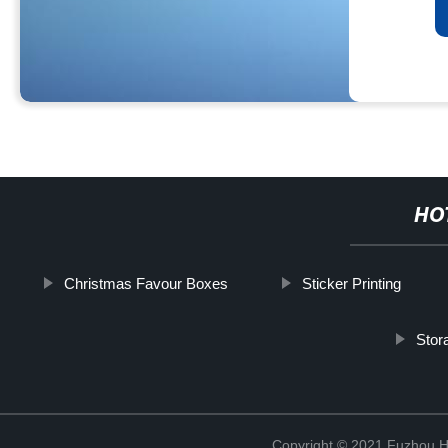
HO
Christmas Favour Boxes
Sticker Printing
Stor
Copyright © 2021 Fuzhou Hu