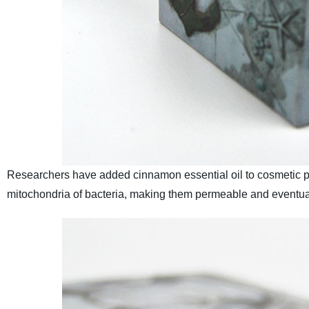
Researchers have added cinnamon essential oil to cosmetic p
mitochondria of bacteria, making them permeable and eventu