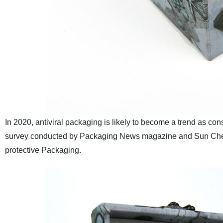
In 2020, antiviral packaging is likely to become a trend as co
survey conducted by Packaging News magazine and Sun Chemi
protective Packaging.