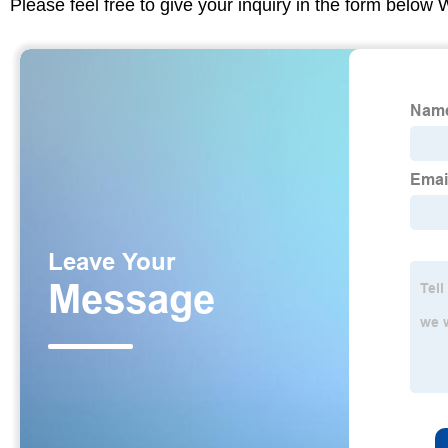
Please feel free to give your inquiry in the form below 