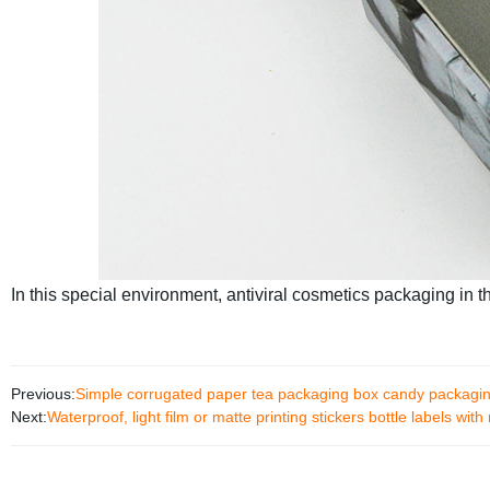
In this special environment, antiviral cosmetics packaging in th
Previous:
Simple corrugated paper tea packaging box candy packaging
Next:
Waterproof, light film or matte printing stickers bottle labels with 