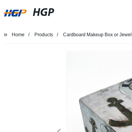
HGP
Home
Products
Cardboard Makeup Box or Jewelry