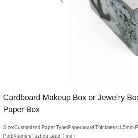
Cardboard Makeup Box or Jewelry Box W
Paper Box
Size:Customized
Paper Type:Paperboard
Thickness:1.5mm
P
Port:Xiamen/Fuzhou
Lead Time :