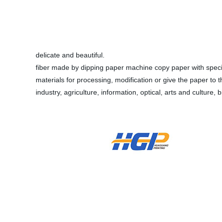
delicate and beautiful.
fiber made by dipping paper machine copy paper with special
materials for processing, modification or give the paper to th
industry, agriculture, information, optical, arts and culture