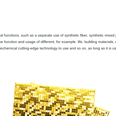
 functions, such as a separate use of synthetic fiber, synthetic mixed 
e function and usage of different, for example: life, building materials, e
, biochemical cutting-edge technology to use and so on, as long as it is u