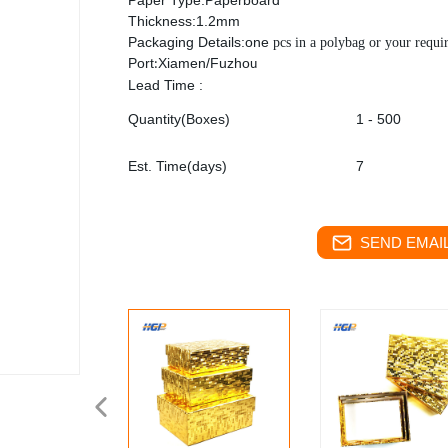
Paper Type:Paperboard
Thickness:1.2mm
Packaging Details:one
pcs in a polybag or your requi
Port
Xiamen/Fuzho
:
u
Lead Time :
Quantity(Boxes)
1 - 500
Est. Time(days)
7
SEND EMAIL