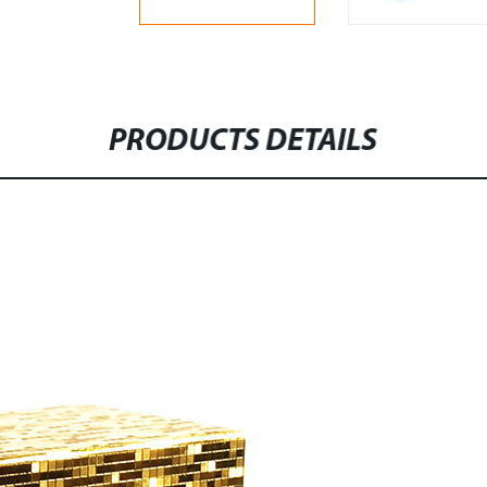
PRODUCTS DETAILS