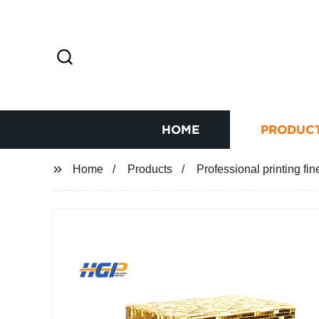
HOME
PRODUC
Home
Products
Professional printing fin