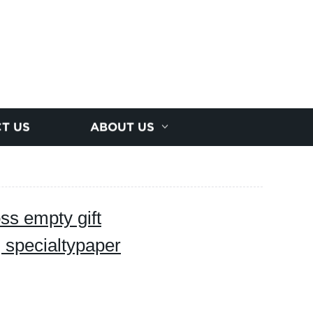
T US
ABOUT US
oss empty gift
g specialtypaper