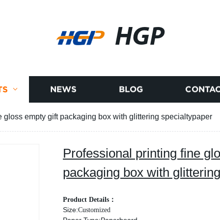
HGP
TS
NEWS
BLOG
CONTAC
e gloss empty gift packaging box with glittering specialtypaper
Professional printing fine gl
packaging box with glitterin
Product Details
：
Size:
Customized