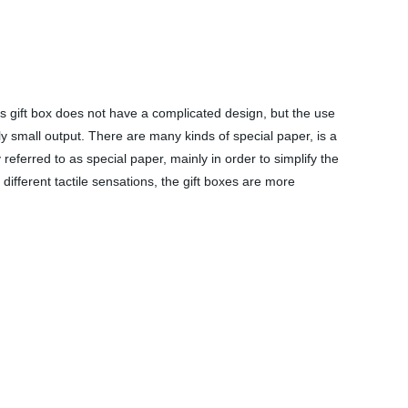
s gift box does not have a complicated design, but the use
y small output. There are many kinds of special paper, is a
referred to as special paper, mainly in order to simplify the
ifferent tactile sensations, the gift boxes are more