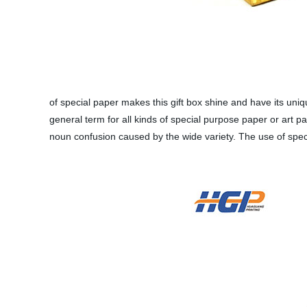
of special paper makes this gift box shine and have its uni
general term for all kinds of special purpose paper or art pa
noun confusion caused by the wide variety. The use of specia