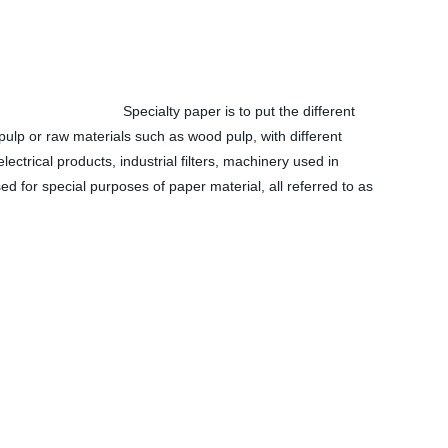
Specialty paper is to put the different
pulp or raw materials such as wood pulp, with different
lectrical products, industrial filters, machinery used in
sed for special purposes of paper material, all referred to as