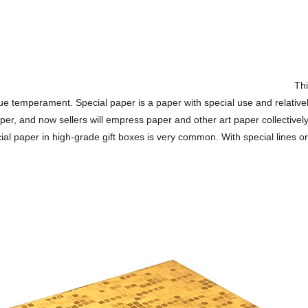
Thi
que temperament. Special paper is a paper with special use and relativel
per, and now sellers will empress paper and other art paper collectively 
l paper in high-grade gift boxes is very common. With special lines or d