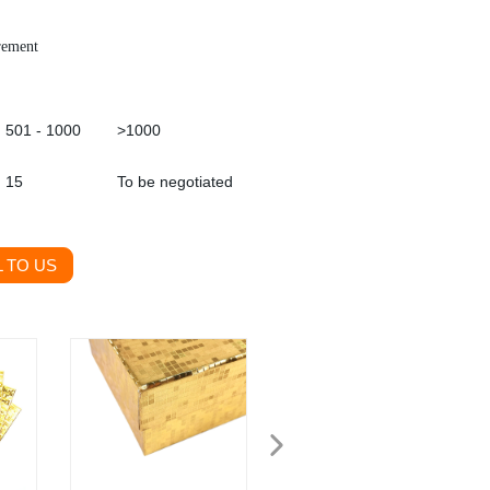
rement
501 - 1000
>1000
15
To be negotiated
 TO US