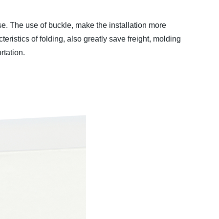
e. The use of buckle, make the installation more
eristics of folding, also greatly save freight, molding
rtation.