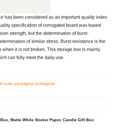
nce has been considered as an important quality index
quality specification of corrugated board was based
ion strength, but the determination of burst
etermination of similar stress. Burst resistance is the
re when it is not broken. This storage box is mainly
ch can fully meet the daily use.
ll outer packaging rectangular
 Box
,
Matte White Sticker Paper
,
Candle Gift Box