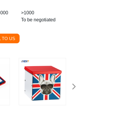
1000
>1000
To be negotiated
 TO US