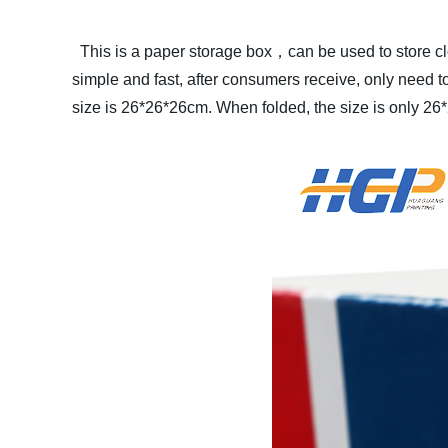
This is a paper storage box，can be used to store cl
simple and fast, after consumers receive, only need to 
size is 26*26*26cm. When folded, the size is only 26*