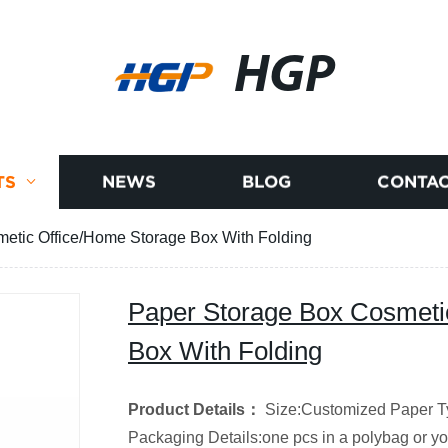
HGP
TS
NEWS
BLOG
CONTAC
etic Office/Home Storage Box With Folding
Paper Storage Box Cosmeti
Box With Folding
Product Details
：
Size:Customized
Paper T
Packaging Details:one pcs in a polybag or y