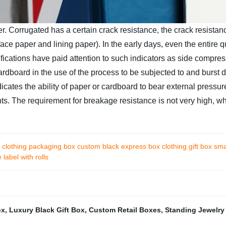
r. Corrugated has a certain crack resistance, the crack resista
ace paper and lining paper). In the early days, even the entire 
fications have paid attention to such indicators as side compress
cardboard in the use of the process to be subjected to and burst d
dicates the ability of paper or cardboard to bear external pressu
s. The requirement for breakage resistance is not very high, whi
 clothing packaging box custom black express box clothing gift box sma
label with rolls
ox
,
Luxury Black Gift Box
,
Custom Retail Boxes
,
Standing Jewelry