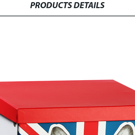
PRODUCTS DETAILS