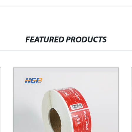
FEATURED PRODUCTS