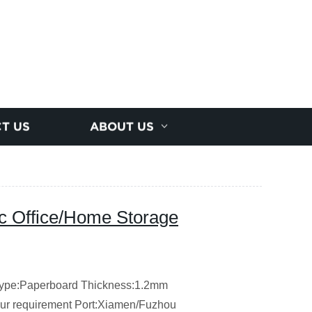
T US
ABOUT US
c Office/Home Storage
ype:Paperboard
Thickness:1.2mm
our requirement
Port:Xiamen/Fuzhou