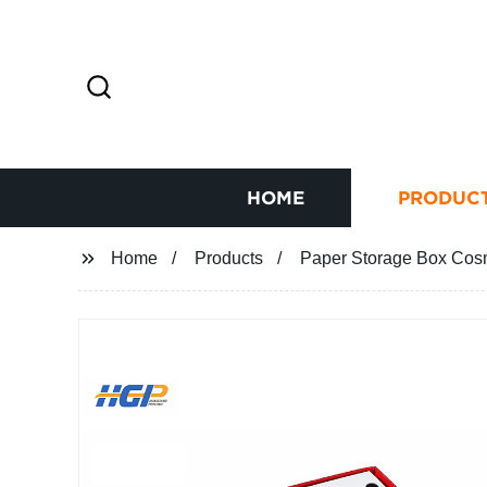
HOME
PRODUC
Home
Products
Paper Storage Box Cosm