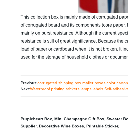
This collection box is mainly made of corrugated pape
of corrugated board and its components (core paper, f
mainly on burst resistance. Although the current speci
resistance is still of great significance. Because the 
load of paper or cardboard when it is not broken. It in
used for the storage of household clothes or document
Previous:
corrugated shipping box mailer boxes color carton
Next:
Waterproof printing stickers lamps labels Self-adhesive 
Purpleheart Box
,
Mini Champagne Gift Box
,
Sweater B
Supplier
,
Decorative Wine Boxes
,
Printable Sticker
,