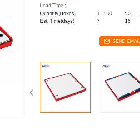
Lead Time :
Quantity(Boxes)
1 - 500
501 - 
Est. Time(days)
7
15
SEND EMAIL