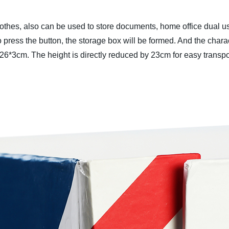
othes, also can be used to store documents, home office dual us
press the button, the storage box will be formed. And the charact
26*3cm. The height is directly reduced by 23cm for easy transpo