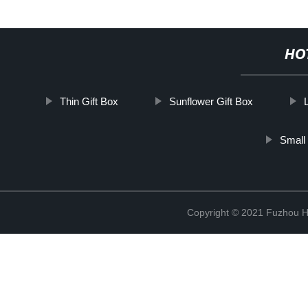
HO
Thin Gift Box
Sunflower Gift Box
Small
Copyright © 2021 Fuzhou Hu