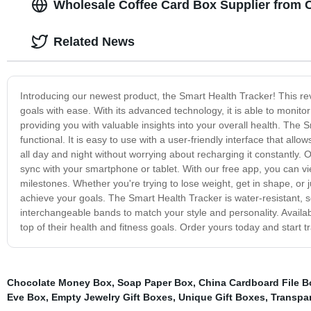
Wholesale Coffee Card Box Supplier from
Related News
Introducing our newest product, the Smart Health Tracker! This rev
goals with ease. With its advanced technology, it is able to monitor
providing you with valuable insights into your overall health. The
functional. It is easy to use with a user-friendly interface that allo
all day and night without worrying about recharging it constantly. O
sync with your smartphone or tablet. With our free app, you can vie
milestones. Whether you're trying to lose weight, get in shape, or jus
achieve your goals. The Smart Health Tracker is water-resistant, s
interchangeable bands to match your style and personality. Availabl
top of their health and fitness goals. Order yours today and start t
Chocolate Money Box
,
Soap Paper Box
,
China Cardboard File 
Eve Box
,
Empty Jewelry Gift Boxes
,
Unique Gift Boxes
,
Transpar