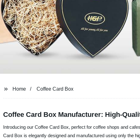
Home
Coffee Card Box
Coffee Card Box Manufacturer: High-Quali
Introducing our Coffee Card Box, perfect for coffee shops and cafe
Card Box is elegantly designed and manufactured using only the highe