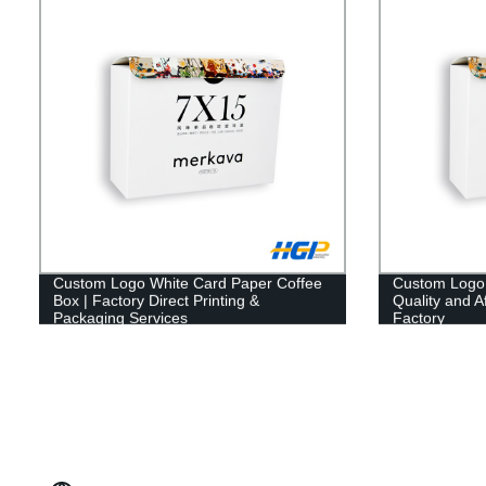
Custom Logo White Card Paper Coffee
Custom Logo 
Box | Factory Direct Printing &
Quality and A
Packaging Services
Factory