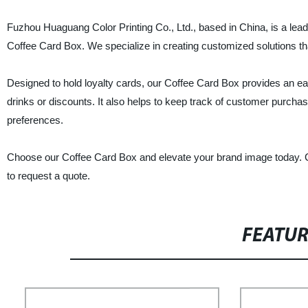
Fuzhou Huaguang Color Printing Co., Ltd., based in China, is a leadi
Coffee Card Box. We specialize in creating customized solutions th
Designed to hold loyalty cards, our Coffee Card Box provides an e
drinks or discounts. It also helps to keep track of customer purc
preferences.
Choose our Coffee Card Box and elevate your brand image today. Co
to request a quote.
FEATU