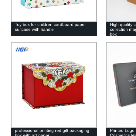
Toy box for children cardboard paper
High quality 
suitcase with handle
collection ma
box
professional printing red gift packaging
Printed Logo
box with art paper
Cosmetics Ma