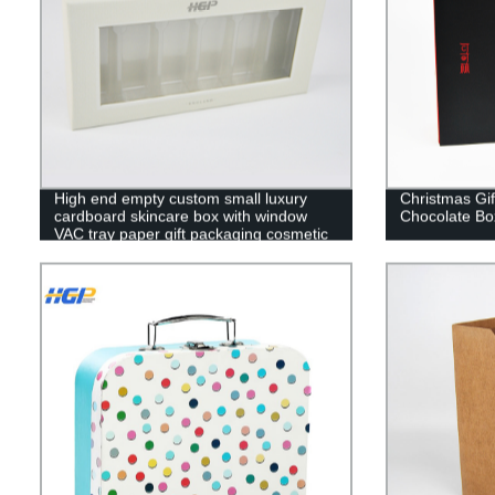
High end empty custom small luxury
Christmas Gi
cardboard skincare box with window
Chocolate Bo
VAC tray paper gift packaging cosmetic
box with lid