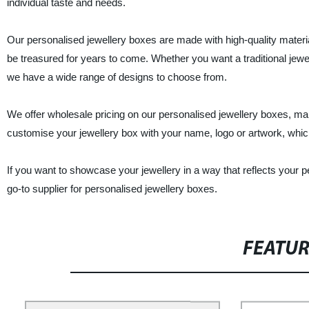
individual taste and needs.
Our personalised jewellery boxes are made with high-quality materi
be treasured for years to come. Whether you want a traditional jewe
we have a wide range of designs to choose from.
We offer wholesale pricing on our personalised jewellery boxes, mak
customise your jewellery box with your name, logo or artwork, whic
If you want to showcase your jewellery in a way that reflects your 
go-to supplier for personalised jewellery boxes.
FEATU