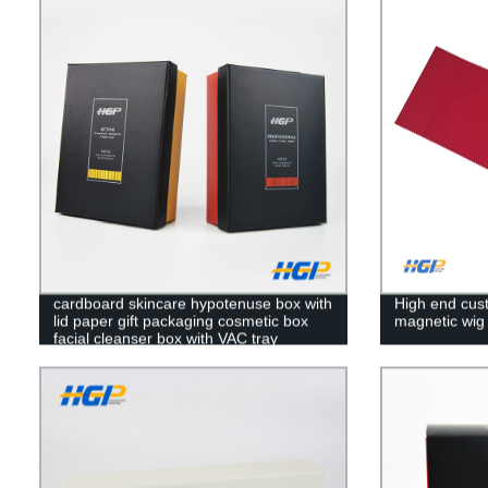
cardboard skincare hypotenuse box with
High end cust
lid paper gift packaging cosmetic box
magnetic wig 
facial cleanser box with VAC tray