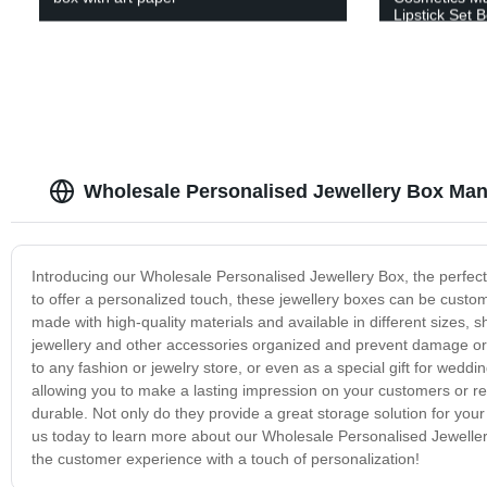
Lipstick Set 
Wholesale Personalised Jewellery Box Man
Introducing our Wholesale Personalised Jewellery Box, the perfect c
to offer a personalized touch, these jewellery boxes can be cust
made with high-quality materials and available in different sizes,
jewellery and other accessories organized and prevent damage or
to any fashion or jewelry store, or even as a special gift for weddi
allowing you to make a lasting impression on your customers or rec
durable. Not only do they provide a great storage solution for you
us today to learn more about our Wholesale Personalised Jeweller
the customer experience with a touch of personalization!