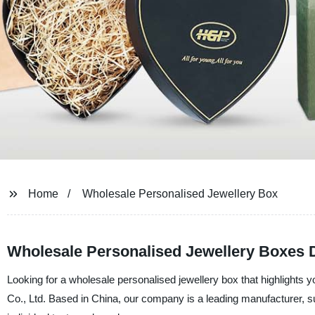
Home
Wholesale Personalised Jewellery Box
Wholesale Personalised Jewellery Boxes D
Looking for a wholesale personalised jewellery box that highlights
Co., Ltd. Based in China, our company is a leading manufacturer, sup