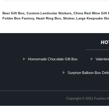
Beer Gift Box
,
Custom Lenticular Stickers
,
China Red Wine Gift 
Folder Box Factory
,
Heart Ring Box
,
Sticker
,
Large Keepsake St
HO
Homemade Chocolate Gift Box
Valenti
Surprise Balloon Box Deli
Copyright © 2021 Fuzhou Hu